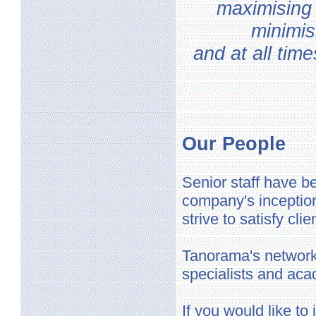
maximising 
minimis
and at all tim
Our People
Senior staff have 
company's inception
strive to satisfy cl
Tanorama's network 
specialists and aca
If you would like t