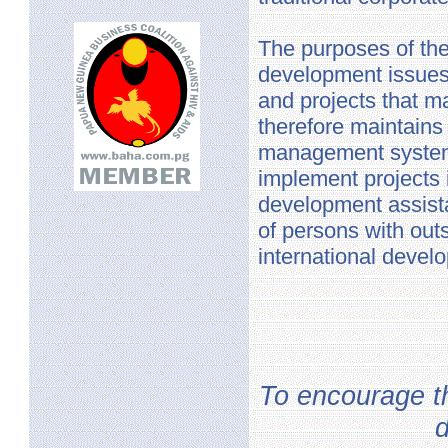
The purposes of the
development issues 
and projects that m
therefore maintains
management systems
implement projects 
development assist
of persons with out
international devel
To encourage th
d