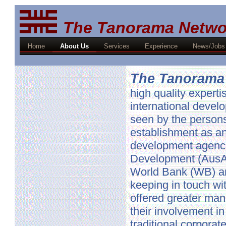
The Tanorama Netwo
Home
About Us
Services
Experience
News/Jobs
The Tanorama
high quality expert
international devel
seen by the persons
establishment as an
development agencie
Development (AusA
World Bank (WB) an
keeping in touch wi
offered greater man
their involvement i
traditional corporate