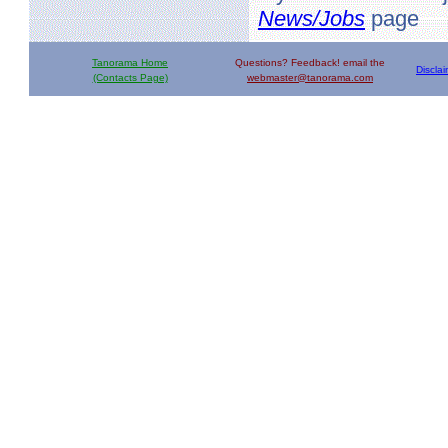
News/Jobs
page
Tanorama Home
Questions? Feedback! email the
Discla
(Contacts Page)
webmaster@tanorama.com