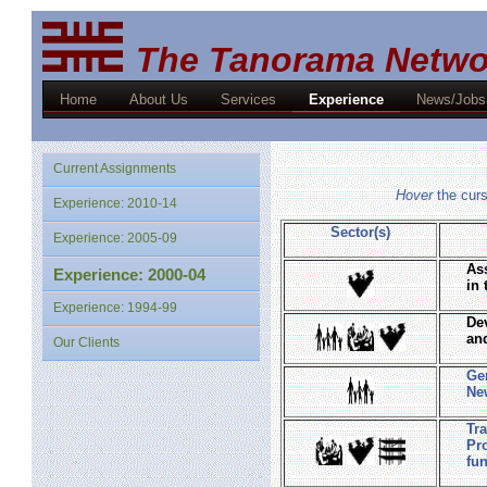
The Tanorama Netwo
Home
About Us
Services
Experience
News/Jobs
Current Assignments
Hover
the curs
Experience: 2010-14
Sector(s)
Experience: 2005-09
As
Experience: 2000-04
in 
Experience: 1994-99
De
an
Our Clients
Ge
Ne
Tra
Pr
fu